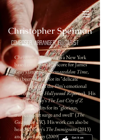
​Christopher Spelman
Composer, Arranger, Guitarist
Christopher Spelman is a New York
based composer. His score for James
Gray's latest film,
Armageddon Time
,
has been praised for its "delicate
amplification of the film's emotional
currents" (
The Hollywood Reporter
). His
music for Gray's
The Lost City of Z
earned plaudits for its "glorious,
transcendent surge and swell" (
The
Guardian UK
). His work can also be
heard in Gray's
The Immigrant
(2013)
and
Two Lovers
(2009).